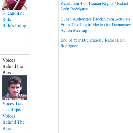
Resolution 4 on Human Rights / Rafael
León Rodríguez
El candil de
Cuban Authorities Block Seven Activists
Rafa
From Traveling to Mexico for Democracy
Rafa's Lamp
Action Meeting
End of Year Declaration / Rafael León
Rodríguez
Voices
Behind the
Bars
Voces Tras
Las Rejas
Voices
Behind The
Bars