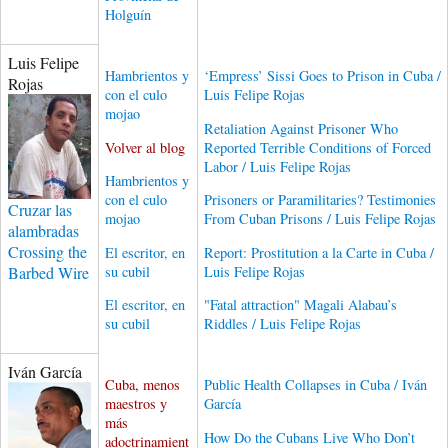
Holguín
Luis Felipe
Hambrientos y
‘Empress’ Sissi Goes to Prison in Cuba /
Rojas
con el culo
Luis Felipe Rojas
mojao
Retaliation Against Prisoner Who
Volver al blog
Reported Terrible Conditions of Forced
Labor / Luis Felipe Rojas
Hambrientos y
con el culo
Prisoners or Paramilitaries? Testimonies
Cruzar las
mojao
From Cuban Prisons / Luis Felipe Rojas
alambradas
Crossing the
El escritor, en
Report: Prostitution a la Carte in Cuba /
su cubil
Luis Felipe Rojas
Barbed Wire
El escritor, en
"Fatal attraction" Magali Alabau’s
su cubil
Riddles / Luis Felipe Rojas
Iván García
Cuba, menos
Public Health Collapses in Cuba / Iván
maestros y
García
más
How Do the Cubans Live Who Don’t
adoctrinamient