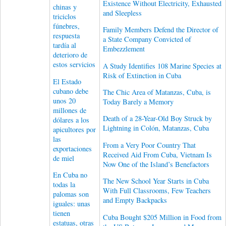
Existence Without Electricity, Exhausted
chinas y
and Sleepless
triciclos
fúnebres,
Family Members Defend the Director of
respuesta
a State Company Convicted of
tardía al
Embezzlement
deterioro de
estos servicios
A Study Identifies 108 Marine Species at
Risk of Extinction in Cuba
El Estado
cubano debe
The Chic Area of ​​Matanzas, Cuba, is
unos 20
Today Barely a Memory
millones de
Death of a 28-Year-Old Boy Struck by
dólares a los
Lightning in Colón, Matanzas, Cuba
apicultores por
las
From a Very Poor Country That
exportaciones
Received Aid From Cuba, Vietnam Is
de miel
Now One of the Island’s Benefactors
En Cuba no
The New School Year Starts in Cuba
todas la
With Full Classrooms, Few Teachers
palomas son
and Empty Backpacks
iguales: unas
tienen
Cuba Bought $205 Million in Food from
estatuas, otras