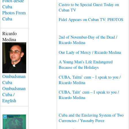
Fotos desde
Castro to be Special Guest Today on
Cuba
Cuban TV
Photos From
Cuba
Fidel Appears on Cuban TV: PHOTOS
Ricardo
2nd of November-Day of the Dead /
Medina
Ricardo Medina
Our Lady of Mercy / Ricardo Medina
A Young Man’s Life Endangered
Because of the Holidays
Ombudsman
CUBA, Talitá’ cum – I speak to you /
Cuba
Ricardo Medina
Ombudsman
CUBA, Talit’ cum – I speak to you /
Cuba /
Ricardo Medina
English
Cuba and the Enslaving System of Two
Currencies / Yusnaby Perez