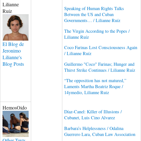
Lilianne
Speaking of Human Rights Talks
Ruíz
Between the US and Cuban
Governments… / Lilianne Ruíz
The Virgin According to the Popes /
Lilianne Ruíz
El Blog de
Coco Farinas Lost Consciousness Again
Jeronimo
/ Lilianne Ruíz
Lilianne's
Blog Posts
Guillermo "Coco" Farinas; Hunger and
Thirst Strike Continues / Lilianne Ruíz
“The opposition has not matured,”
Laments Martha Beatriz Roque /
14ymedio, Lilianne Ruiz
HemosOido
Díaz-Canel: Killer of Illusions /
Cubanet, Luis Cino Alvarez
Barbara’s Helplessness / Odalina
Guerrero Lara, Cuban Law Association
Other Texts