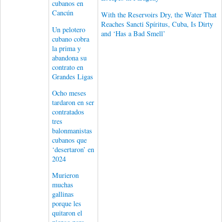
cubanos en
Cancún
With the Reservoirs Dry, the Water That
Reaches Sancti Spíritus, Cuba, Is Dirty
Un pelotero
and ‘Has a Bad Smell’
cubano cobra
la prima y
abandona su
contrato en
Grandes Ligas
Ocho meses
tardaron en ser
contratados
tres
balonmanistas
cubanos que
‘desertaron’ en
2024
Murieron
muchas
gallinas
porque les
quitaron el