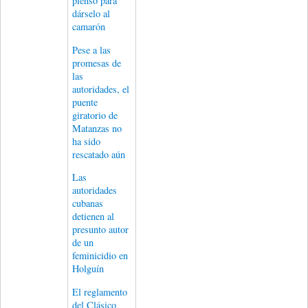
pienso para
dárselo al
camarón
Pese a las
promesas de
las
autoridades, el
puente
giratorio de
Matanzas no
ha sido
rescatado aún
Las
autoridades
cubanas
detienen al
presunto autor
de un
feminicidio en
Holguín
El reglamento
del Clásico