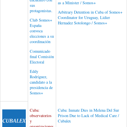
as a Minister / Somos+
sus
protagonistas.
Arbitrary Detention in Cuba of Somos+
Coordinator for Uruguay, Lidier
Club Somos+
Hernadez Sotolongo / Somos+
España
convoca
elecciones a su
coordinación
Comunicado
final Comisión
Electoral
Eddy
Rodríguez,
candidato a la
presidencia de
Somos+
Cuba:
Cuba: Inmate Dies in Melena Del Sur
observatorios
Prison Due to Lack of Medical Care /
y
Cubalex
organizaciones