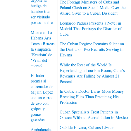
depone la
The Foreign Ministers of Cuba and
huelga de
Poland Clash on Social Media Over the
hambre tras
Award Given to a Cuban Dissident
ser visitado
por su madre
Leonardo Padura Presents a Novel in
Madrid That Portrays the Disaster of
Muere en La
Cuba
Habana Aris
Teresa Bruzos,
The Cuban Regime Remains Silent on
la simpática
the Deaths of Two Recruits Serving in
‘Evarista’ de
Havana
‘Vivir del
While the Rest of the World Is
cuento’
Experiencing a Tourism Boom, Cuba’s
El Inder
Revenues Are Falling by Almost 21
premia al
Percent
entrenador de
In Cuba, a Doctor Earns More Money
Mijaín López
Breeding Flies Than Practicing His
con un carro
Profession
de uso con
golpes y
Cuban Specialists Treat Patients in
gomas
Oaxaca Without Accreditation in Mexico
gastadas
Outside Havana, Cubans Live an
Ambulancias