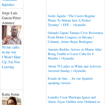
Injustice
Jorge Luis
Gorki Águila: “The Castro Regime
García Pérez
Wants To Mutate Into A Perfect
Antunez
Tyranny” / EFE – 14ymedio
Orlando Zapata Tamayo Civic Resistance
Front Holds Congress in Havana /
Cubanet, Arturo Rojas Rodriguez
Ni me callo,
Antonio Rodiles Arrives in Miami After
ni me voy
Being Unable to Leave Cuba for 8
I Won't Shut
Months / 14ymedio
Up, I'm Not
About 70 Ladies in White and Activists
Leaving
Arrested Sunday / 14ymedio
Estado de Sats… for our Spanish-
speaking viewers
Katia Sonia
Leandro Cesar Mastrapa Igarza and
Alexis Zayas Guillen were Ordained as