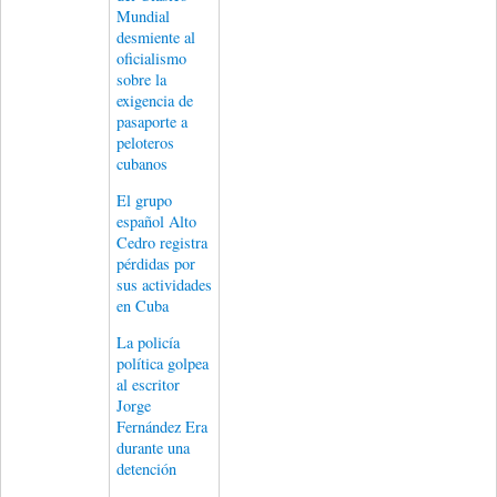
Mundial
desmiente al
oficialismo
sobre la
exigencia de
pasaporte a
peloteros
cubanos
El grupo
español Alto
Cedro registra
pérdidas por
sus actividades
en Cuba
La policía
política golpea
al escritor
Jorge
Fernández Era
durante una
detención