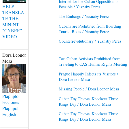
Internet for the Cuban Opposition is
HELP
Possible / Yusnaby Perez
TRANSLA
The Embargo / Yusnaby Perez
TE THE
MININT
Cubans are Prohibited from Boarding
"CYBER"
Tourist Boats / Yusnaby Perez
VIDEO
Counterrevolutionary / Yusnaby Perez
Dora Leonor
Two Cuban Activists Prohibited from
Mesa
Traveling to OAS Human Rights Meeting
Prague Happily Infects its Visitors /
Dora Leonor Mesa
Missing People / Dora Leonor Mesa
Plapliplo
Cuban Toy Thieves Knockout Three
lecciones
Kings Day / Dora Leonor Mesa
Plaplipol
Cuban Toy Thieves Knockout Three
English
Kings Day / Dora Leonor Mesa