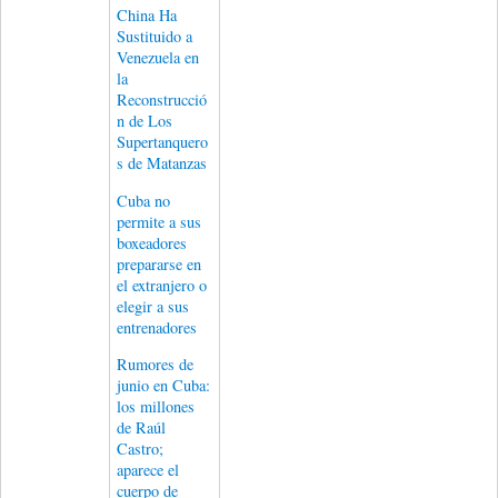
China Ha
Sustituido a
Venezuela en
la
Reconstrucció
n de Los
Supertanquero
s de Matanzas
Cuba no
permite a sus
boxeadores
prepararse en
el extranjero o
elegir a sus
entrenadores
Rumores de
junio en Cuba:
los millones
de Raúl
Castro;
aparece el
cuerpo de