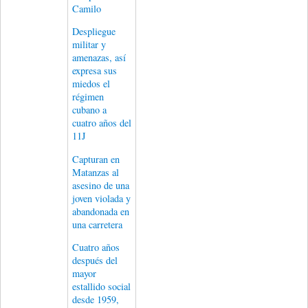
Camilo
Despliegue
militar y
amenazas, así
expresa sus
miedos el
régimen
cubano a
cuatro años del
11J
Capturan en
Matanzas al
asesino de una
joven violada y
abandonada en
una carretera
Cuatro años
después del
mayor
estallido social
desde 1959,