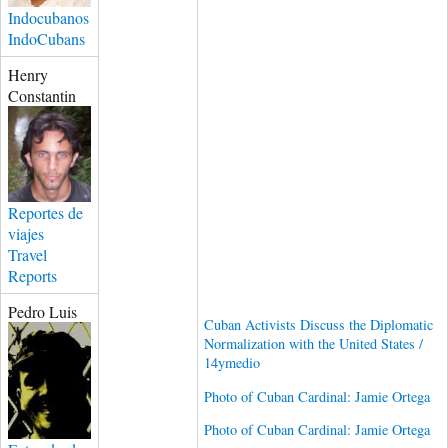
Indocubanos
IndoCubans
Henry
Constantin
Reportes de
viajes
Travel
Reports
Pedro Luis
Cuban Activists Discuss the Diplomatic
Normalization with the United States /
14ymedio
Photo of Cuban Cardinal: Jamie Ortega
Photo of Cuban Cardinal: Jamie Ortega