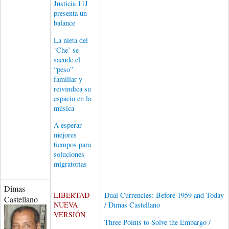
Justicia 11J
presenta un
balance
La nieta del
‘Che’ se
sacude el
“peso”
familiar y
reivindica su
espacio en la
música
A esperar
mejores
tiempos para
soluciones
migratorias
Dimas
LIBERTAD
Dual Currencies: Before 1959 and Today
Castellano
NUEVA
/ Dimas Castellano
VERSIÓN
Three Points to Solve the Embargo /