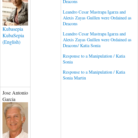
Deacons
Leandro Cesar Mastrapa Igarza and
Alexis Zayas Guillen were Ordained as
Deacons
Kubasepia
Leandro Cesar Mastrapa Igarza and
KubaSepia
Alexis Zayas Guillen were Ordained as
(English)
Deacons/ Katia Sonia
Response to a Manipulation / Katia
Sonia
Response to a Manipulation / Katia
Sonia Martin
Jose Antonio
Garcia