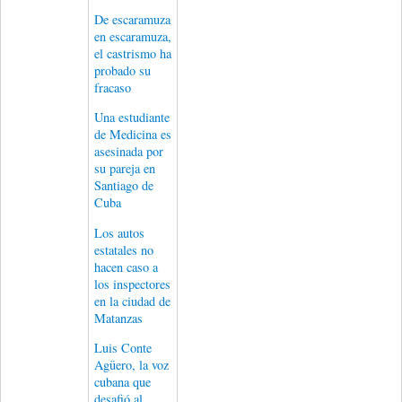
De escaramuza
en escaramuza,
el castrismo ha
probado su
fracaso
Una estudiante
de Medicina es
asesinada por
su pareja en
Santiago de
Cuba
Los autos
estatales no
hacen caso a
los inspectores
en la ciudad de
Matanzas
Luis Conte
Agüero, la voz
cubana que
desafió al