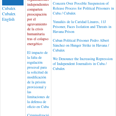
Concern Over Possible Suspension of
independientes
Cubalex
Release Process for Political Prisoners in
comparten
Cuba / Cubalex
Cubalex
preocupación
English
por el
Yunaikis de la Caridad Linares, 11J
agravamiento
Prisoner, Faces Isolation and Threats in
de la crisis
Havana Prison
humanitaria
tras el colapso
Cuban Political Prisoner Pedro Albert
energético
Sánchez on Hunger Strike in Havana /
Cubalex
El impacto de
la falta de
We Denounce the Increasing Repression
regulación
of Independent Journalists in Cuba /
procesal para
Cubalex
la solicitud de
modificación
de la prisión
provisional y
las
limitaciones de
la defensa de
oficio en Cuba
Criminalizació