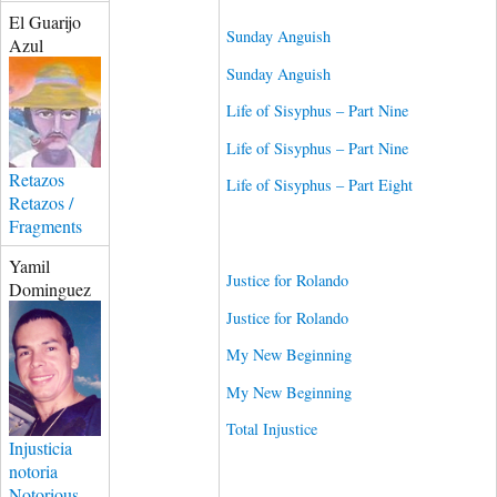
El Guarijo
Sunday Anguish
Azul
Sunday Anguish
Life of Sisyphus – Part Nine
Life of Sisyphus – Part Nine
Retazos
Life of Sisyphus – Part Eight
Retazos /
Fragments
Yamil
Justice for Rolando
Dominguez
Justice for Rolando
My New Beginning
My New Beginning
Total Injustice
Injusticia
notoria
Notorious