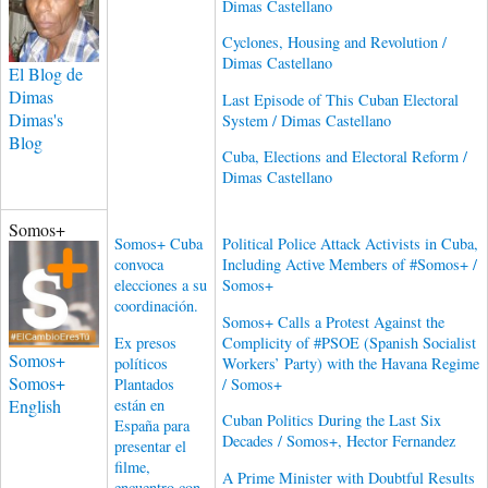
Dimas Castellano
Cyclones, Housing and Revolution /
Dimas Castellano
El Blog de
Dimas
Last Episode of This Cuban Electoral
Dimas's
System / Dimas Castellano
Blog
Cuba, Elections and Electoral Reform /
Dimas Castellano
Somos+
Somos+ Cuba
Political Police Attack Activists in Cuba,
convoca
Including Active Members of #Somos+ /
elecciones a su
Somos+
coordinación.
Somos+ Calls a Protest Against the
Ex presos
Complicity of #PSOE (Spanish Socialist
Somos+
políticos
Workers’ Party) with the Havana Regime
Somos+
Plantados
/ Somos+
English
están en
Cuban Politics During the Last Six
España para
Decades / Somos+, Hector Fernandez
presentar el
filme,
A Prime Minister with Doubtful Results
encuentro con