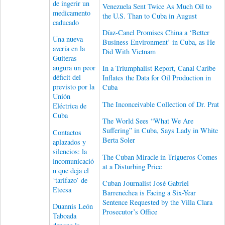
de ingerir un
Venezuela Sent Twice As Much Oil to
medicamento
the U.S. Than to Cuba in August
caducado
Díaz-Canel Promises China a ‘Better
Una nueva
Business Environment’ in Cuba, as He
avería en la
Did With Vietnam
Guiteras
augura un peor
In a Triumphalist Report, Canal Caribe
déficit del
Inflates the Data for Oil Production in
previsto por la
Cuba
Unión
The Inconceivable Collection of Dr. Prat
Eléctrica de
Cuba
The World Sees “What We Are
Suffering” in Cuba, Says Lady in White
Contactos
Berta Soler
aplazados y
silencios: la
The Cuban Miracle in Trigueros Comes
incomunicació
at a Disturbing Price
n que deja el
‘tarifazo’ de
Cuban Journalist José Gabriel
Etecsa
Barrenechea is Facing a Six-Year
Sentence Requested by the Villa Clara
Duannis León
Prosecutor’s Office
Taboada