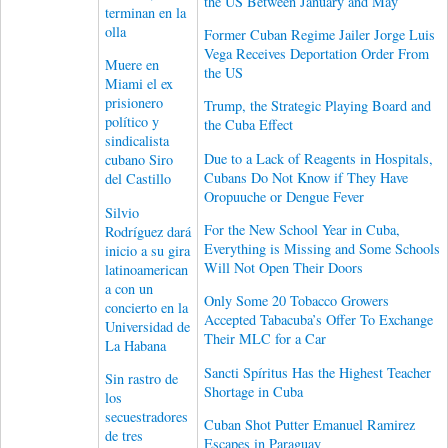
the US Between January and May
terminan en la
olla
Former Cuban Regime Jailer Jorge Luis
Vega Receives Deportation Order From
Muere en
the US
Miami el ex
prisionero
Trump, the Strategic Playing Board and
político y
the Cuba Effect
sindicalista
Due to a Lack of Reagents in Hospitals,
cubano Siro
Cubans Do Not Know if They Have
del Castillo
Oropuuche or Dengue Fever
Silvio
For the New School Year in Cuba,
Rodríguez dará
Everything is Missing and Some Schools
inicio a su gira
Will Not Open Their Doors
latinoamerican
a con un
Only Some 20 Tobacco Growers
concierto en la
Accepted Tabacuba’s Offer To Exchange
Universidad de
Their MLC for a Car
La Habana
Sancti Spíritus Has the Highest Teacher
Sin rastro de
Shortage in Cuba
los
secuestradores
Cuban Shot Putter Emanuel Ramirez
de tres
Escapes in Paraguay