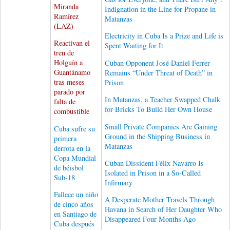
Miranda
Indignation in the Line for Propane in
Ramírez
Matanzas
(LAZ)
Electricity in Cuba Is a Prize and Life is
Reactivan el
Spent Waiting for It
tren de
Holguín a
Cuban Opponent José Daniel Ferrer
Guantánamo
Remains “Under Threat of Death” in
tras meses
Prison
parado por
In Matanzas, a Teacher Swapped Chalk
falta de
for Bricks To Build Her Own House
combustible
Small Private Companies Are Gaining
Cuba sufre su
Ground in the Shipping Business in
primera
Matanzas
derrota en la
Copa Mundial
Cuban Dissident Félix Navarro Is
de béisbol
Isolated in Prison in a So-Called
Sub-18
Infirmary
Fallece un niño
A Desperate Mother Travels Through
de cinco años
Havana in Search of Her Daughter Who
en Santiago de
Disappeared Four Months Ago
Cuba después