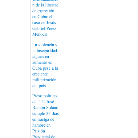
n de la libertad
de expresión
en Cuba: el
caso de Jesús
Gabriel Pérez
Menocal
La violencia y
la inseguridad
siguen en
aumento en
Cuba pese a la
creciente
militarización
del país
Preso político
del 11J José
Ramón Solano
cumple 23 días
en huelga de
hambre en
Prisión
Provincial de