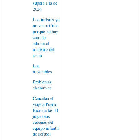
supera a la de
2024
Los turistas ya
no van a Cuba
porque no hay
comida,
admite el
ministro del
ramo
Los
miserables
Problemas
electorales
Cancelan el
viaje a Puerto
Rico de las 14
jugadoras
cubanas del
equipo infantil
de softbol