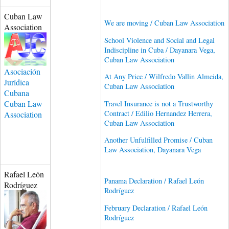
Cuban Law
We are moving / Cuban Law Association
Association
School Violence and Social and Legal
Indiscipline in Cuba / Dayanara Vega,
Cuban Law Association
Asociación
At Any Price / Wilfredo Vallin Almeida,
Jurídica
Cuban Law Association
Cubana
Cuban Law
Travel Insurance is not a Trustworthy
Contract / Edilio Hernandez Herrera,
Association
Cuban Law Association
Another Unfulfilled Promise / Cuban
Law Association, Dayanara Vega
Rafael León
Panama Declaration / Rafael León
Rodríguez
Rodríguez
February Declaration / Rafael León
Rodríguez