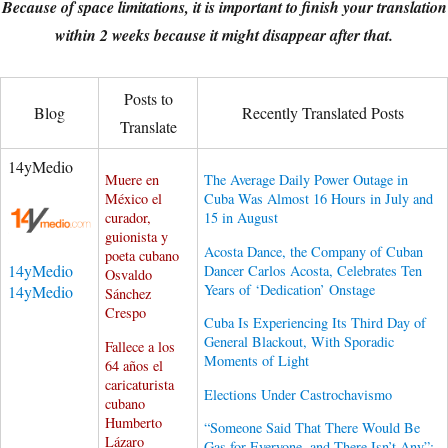
Because of space limitations, it is important to finish your translation
within 2 weeks because it might disappear after that.
Posts to
Blog
Recently Translated Posts
Translate
14yMedio
Muere en
The Average Daily Power Outage in
México el
Cuba Was Almost 16 Hours in July and
curador,
15 in August
guionista y
Acosta Dance, the Company of Cuban
poeta cubano
14yMedio
Dancer Carlos Acosta, Celebrates Ten
Osvaldo
Years of ‘Dedication’ Onstage
14yMedio
Sánchez
Crespo
Cuba Is Experiencing Its Third Day of
General Blackout, With Sporadic
Fallece a los
Moments of Light
64 años el
caricaturista
Elections Under Castrochavismo
cubano
Humberto
“Someone Said That There Would Be
Lázaro
Gas for Everyone, and There Isn’t Any”: