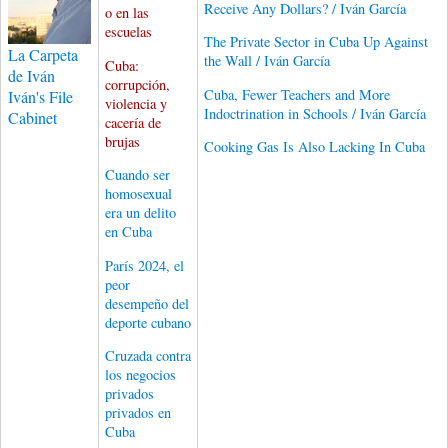
Receive Any Dollars? / Iván García
o en las
escuelas
The Private Sector in Cuba Up Against
La Carpeta
the Wall / Iván García
Cuba:
de Iván
corrupción,
Cuba, Fewer Teachers and More
Iván's File
violencia y
Indoctrination in Schools / Iván García
Cabinet
cacería de
brujas
Cooking Gas Is Also Lacking In Cuba
Cuando ser
homosexual
era un delito
en Cuba
París 2024, el
peor
desempeño del
deporte cubano
Cruzada contra
los negocios
privados
privados en
Cuba