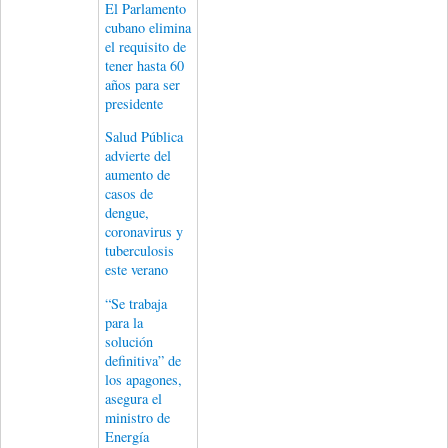
El Parlamento
cubano elimina
el requisito de
tener hasta 60
años para ser
presidente
Salud Pública
advierte del
aumento de
casos de
dengue,
coronavirus y
tuberculosis
este verano
“Se trabaja
para la
solución
definitiva” de
los apagones,
asegura el
ministro de
Energía