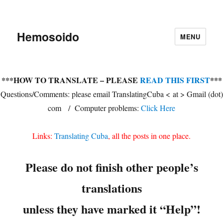
Hemosoido
MENU
***HOW TO TRANSLATE – PLEASE
READ THIS FIRST
***
Questions/Comments: please email TranslatingCuba < at > Gmail (dot)
com / Computer problems:
Click Here
Links:
Translating Cuba
, all the posts in one place.
Please do not finish other people’s
translations
unless they have marked it “Help”!