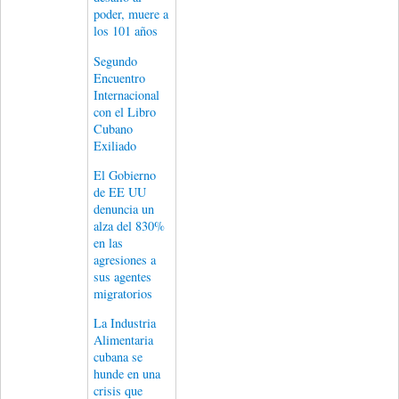
poder, muere a
los 101 años
Segundo
Encuentro
Internacional
con el Libro
Cubano
Exiliado
El Gobierno
de EE UU
denuncia un
alza del 830%
en las
agresiones a
sus agentes
migratorios
La Industria
Alimentaria
cubana se
hunde en una
crisis que