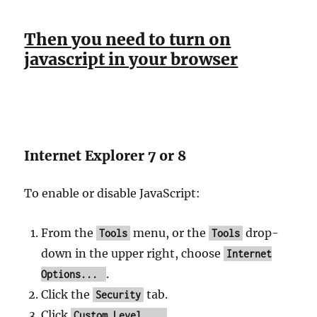
Then you need to turn on
javascript in your browser
Internet Explorer 7 or 8
To enable or disable JavaScript:
From the
menu, or the
drop-
Tools
Tools
down in the upper right, choose
Internet
.
Options...
Click the
tab.
Security
Click
.
Custom Level...