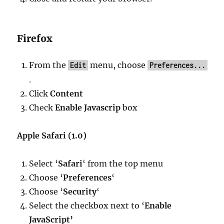
Firefox
From the
menu, choose
Edit
Preferences...
.
Click
Content
Check
Enable Javascrip
box
Apple Safari (1.0)
Select ‘
Safari
‘ from the top menu
Choose ‘
Preferences
‘
Choose ‘
Security
‘
Select the checkbox next to ‘
Enable
JavaScript’