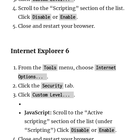
Scroll to the “Scripting” section of the list.
Click
or
.
Disable
Enable
Close and restart your browser.
Internet Explorer 6
From the
menu, choose
Tools
Internet
.
Options...
Click the
tab.
Security
Click
.
Custom Level...
JavaScript:
Scroll to the “Active
scripting” section of the list (under
“Scripting”) Click
or
.
Disable
Enable
Close and restart your browser.