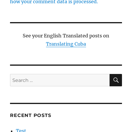
how your comment data is processed.
See your English Translated posts on
Translating Cuba
SE
Search
for:
RECENT POSTS
Test