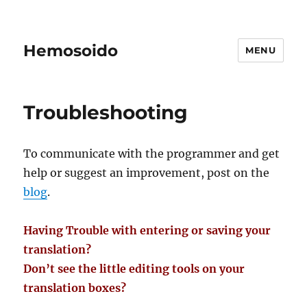
Hemosoido
MENU
Troubleshooting
To communicate with the programmer and get
help or suggest an improvement, post on the
blog
.
Having Trouble with entering or saving your
translation?
Don’t see the little editing tools on your
translation boxes?