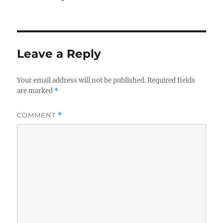
Leave a Reply
Your email address will not be published.
Required fields
are marked
*
COMMENT
*