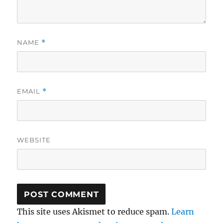
NAME
*
EMAIL
*
WEBSITE
This site uses Akismet to reduce spam.
Learn