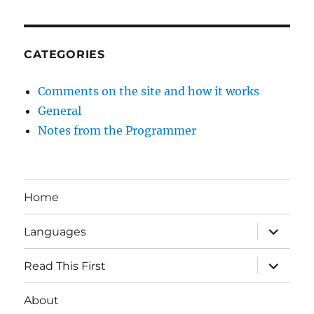
CATEGORIES
Comments on the site and how it works
General
Notes from the Programmer
Home
expand
Languages
child
menu
expand
Read This First
child
menu
About