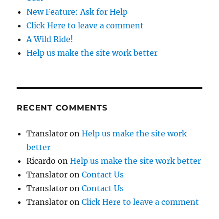
New Feature: Ask for Help
Click Here to leave a comment
A Wild Ride!
Help us make the site work better
RECENT COMMENTS
Translator
on
Help us make the site work
better
Ricardo
on
Help us make the site work better
Translator
on
Contact Us
Translator
on
Contact Us
Translator
on
Click Here to leave a comment